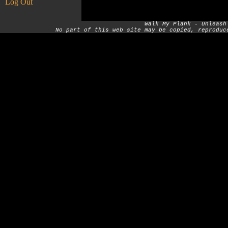
Log Out
Walk My Plank - Unleash
No part of this web site may be copied, reproduc