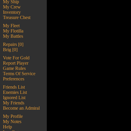
My Ship
My Crew
Inventory
Treasure Chest
My Fleet
My Flotilla
My Battles
Repairs [0]
Brig [0]
Vote For Gold
Report Player
Game Rules
Terms Of Service
Preferences
Friends List
Enemies List
Ignored List
My Friends
Become an Admiral
My Profile
My Notes
Help