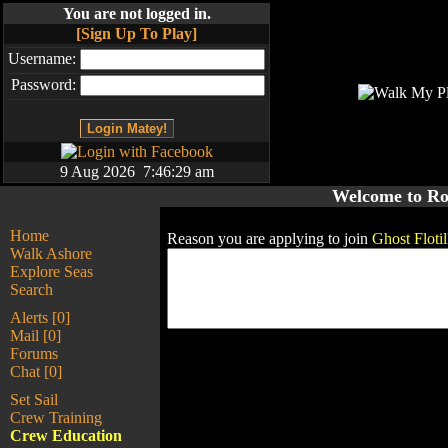
You are not logged in.
[Sign Up To Play]
Username:
Password:
9 Aug 2026 7:46:29 am
Welcome to Ro
Home
Reason you are applying to join
Ghost Flotil
Walk Ashore
Explore Seas
Search
Alerts [0]
Mail [0]
Forums
Chat [0]
Set Sail
Crew Training
Crew Education