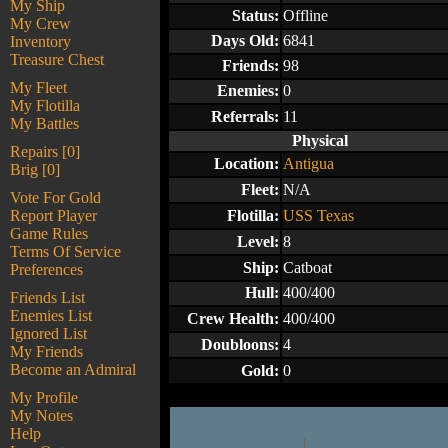
My Ship
Status:
Offline
My Crew
Days Old:
6841
Inventory
Treasure Chest
Friends:
98
My Fleet
Enemies:
0
My Flotilla
Referrals:
11
My Battles
Physical
Repairs [0]
Location:
Antigua
Brig [0]
Fleet:
N/A
Vote For Gold
Report Player
Flotilla:
USS Texas
Game Rules
Level:
8
Terms Of Service
Ship:
Catboat
Preferences
Hull:
400/400
Friends List
Enemies List
Crew Health:
400/400
Ignored List
Doubloons:
4
My Friends
Become an Admiral
Gold:
0
My Profile
My Notes
Help