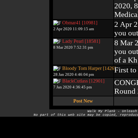
2020, 
Medical
Obmar41 [10981]
2 Apr 2
2 Apr 2020 11:09:15 am
you out
Lady Pearl [18581]
8 Mar 
8 Mar 2020 7:52:31 pm
you out 
of a Kh!
Bloody Tom Harper [1426]
First t
28 Jan 2020 4:46:04 pm
BlackCutlass [12901]
CONGRA
7 Jan 2020 4:36:45 pm
Round 2
Post New
Walk My Plank - Unleash
No part of this web site may be copied, reproduc