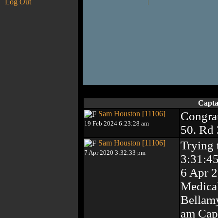
Log Out
Capta
Sam Houston [11106]
Congrat
19 Feb 2024 6:23:28 am
50. Rd
Sam Houston [11106]
Trying 
7 Apr 2020 3:32:33 pm
3:31:4
6 Apr 
Medical
Bellamy
am Capt