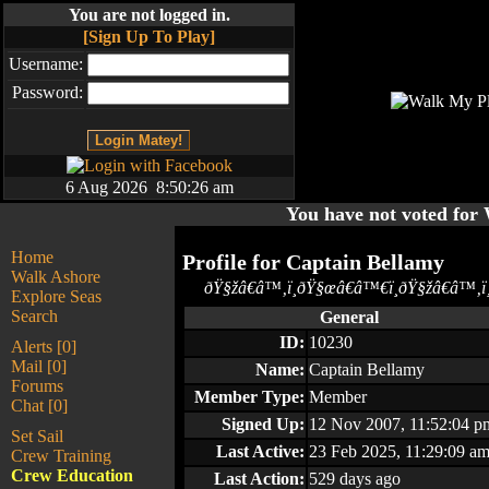
You are not logged in.
[Sign Up To Play]
Username:
Password:
6 Aug 2026 8:50:26 am
You have not voted fo
Home
Profile for
Captain Bellamy
Walk Ashore
ðŸ§žâ€â™‚ï¸ðŸ§œâ€â™€ï¸ðŸ§žâ€â™‚ï¸
Explore Seas
Search
General
ID:
10230
Alerts [0]
Mail [0]
Name:
Captain Bellamy
Forums
Member Type:
Member
Chat [0]
Signed Up:
12 Nov 2007, 11:52:04 p
Set Sail
Last Active:
23 Feb 2025, 11:29:09 a
Crew Training
Crew Education
Last Action:
529 days ago