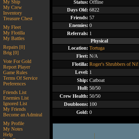
My Ship
Status:
Offline
My Crew
Days Old:
6822
Inventory
Friends:
57
Treasure Chest
Enemies:
0
My Fleet
My Flotilla
Referrals:
1
My Battles
Physical
Repairs [0]
Location:
Tortuga
Brig [0]
Fleet:
N/A
Vote For Gold
Flotilla:
Roger's Shrubbers of Ni!
Report Player
Level:
1
Game Rules
Terms Of Service
Ship:
Catboat
Preferences
Hull:
50/50
Friends List
Crew Health:
50/50
Enemies List
Ignored List
Doubloons:
100
My Friends
Gold:
0
Become an Admiral
My Profile
My Notes
Help