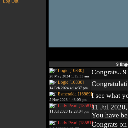
Log Out
9 fin
Logic [10830]
Congrats.. 9
28 May 2024 1:15:33 am
Logic [10830]
Congratulati
14 Feb 2024 4:14:37 pm
Esmeralda [16889]
I see what y
5 Nov 2023 4:43:05 pm
Lady Pearl [18581]
11 Jul 2020
11 Jul 2020 12:28:34 pm
You have be
Lady Pearl [18581]
Congrats on