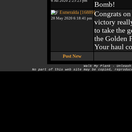
6 Jul 2020 2:25:23 pm
Bomb!
Esmeralda [16889]
Congrats on 
28 May 2020 6:18:41 pm
victory reall
to take the 
the Golden F
Your haul co
Post New
Walk My Plank - Unleash
No part of this web site may be copied, reproduc