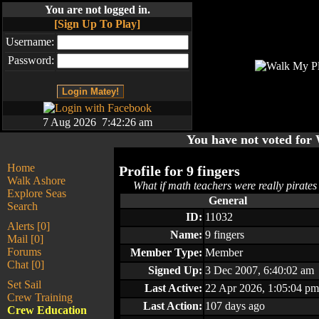
You are not logged in.
[Sign Up To Play]
Username:
Password:
7 Aug 2026 7:42:26 am
You have not voted fo
Home
Profile for
9 fingers
Walk Ashore
What if math teachers were really pirates 
Explore Seas
General
Search
ID:
11032
Alerts [0]
Name:
9 fingers
Mail [0]
Forums
Member Type:
Member
Chat [0]
Signed Up:
3 Dec 2007, 6:40:02 am
Set Sail
Last Active:
22 Apr 2026, 1:05:04 pm
Crew Training
Last Action:
107 days ago
Crew Education