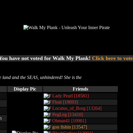
You have not voted for Walk My Plank!
Click here to vote
e land and the SEAS, unhindered! She is the
Display Pic
Friends
Lady Pearl [18581]
Float [19693]
Locutus_of_Borg [13264]
PegLeg [13410]
m
Obmar41 [10981]
gon fishin [13547]