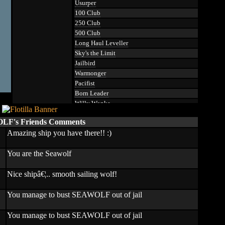
Usurper
100 Club
250 Club
500 Club
Long Haul Leveller
Sky's the Limit
Jailbird
Warmonger
Pacifist
Born Leader
Willy Wonka
Touched
F's Friends Comments
Hammered
Amazing ship you have there!! :)
Ocean Gatherer
Pumpkin Smasher
You are the Seawolf
Professor
Educated
Nice shipâ€¦.. smooth sailing wolf!
Master of Artillery
Master Navigator
Master Defender
You manage to bust SEAWOLF out of jail
Master Cartographer
Loose Lips
You manage to bust SEAWOLF out of jail
Assassin