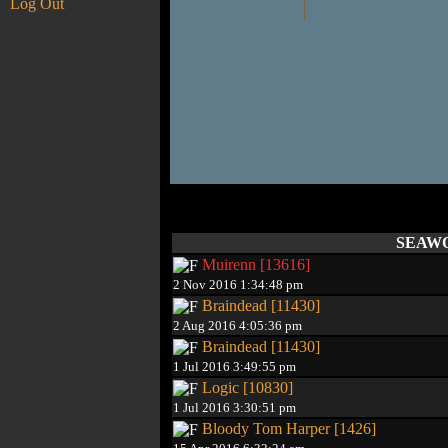
Log Out
SEAWOL
Muirenn [13616]
2 Nov 2016 1:34:48 pm
Braindead [11430]
2 Aug 2016 4:05:36 pm
Braindead [11430]
1 Jul 2016 3:49:55 pm
Logic [10830]
1 Jul 2016 3:30:51 pm
Bloody Tom Harper [1426]