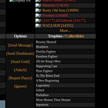
BlackCutlass [12901]
Muirenn [13616]
Rusty Old Iron [19999]
Promise [16449]
[14177] dJt3xtbook [14177]
NACLH20 [14355]
More...
Options
Trophies
/
Collectibles
Bounty Hunted
[Send Message]
Headshot
Flotilla Fighter
[Send Doubloons]
Freedom Fighter
All the King's Men
[Send Gold]
Supporting Cast
[Attack]
Prize Fighter
To The Bitter End
[Report Player]
A New Beginning
Legendary
[Ignore]
Gifted
Peekaboo
More Human Than Human
Impatient