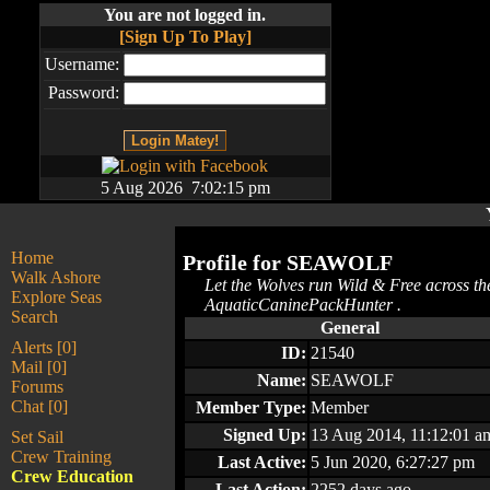
You are not logged in.
[Sign Up To Play]
Username:
Password:
5 Aug 2026 7:02:15 pm
Home
Profile for
SEAWOLF
Walk Ashore
Let the Wolves run Wild & Free across th
Explore Seas
AquaticCaninePackHunter .
Search
General
Alerts [0]
ID:
21540
Mail [0]
Name:
SEAWOLF
Forums
Chat [0]
Member Type:
Member
Signed Up:
13 Aug 2014, 11:12:01 a
Set Sail
Crew Training
Last Active:
5 Jun 2020, 6:27:27 pm
Crew Education
Last Action:
2252 days ago