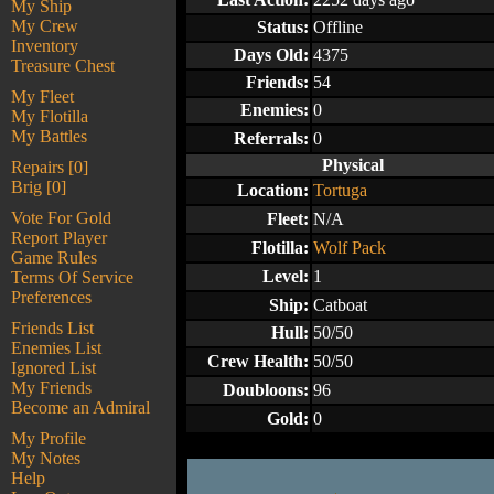
My Ship
My Crew
Status:
Offline
Inventory
Days Old:
4375
Treasure Chest
Friends:
54
My Fleet
Enemies:
0
My Flotilla
My Battles
Referrals:
0
Physical
Repairs [0]
Brig [0]
Location:
Tortuga
Vote For Gold
Fleet:
N/A
Report Player
Flotilla:
Wolf Pack
Game Rules
Level:
1
Terms Of Service
Preferences
Ship:
Catboat
Friends List
Hull:
50/50
Enemies List
Crew Health:
50/50
Ignored List
My Friends
Doubloons:
96
Become an Admiral
Gold:
0
My Profile
My Notes
Help