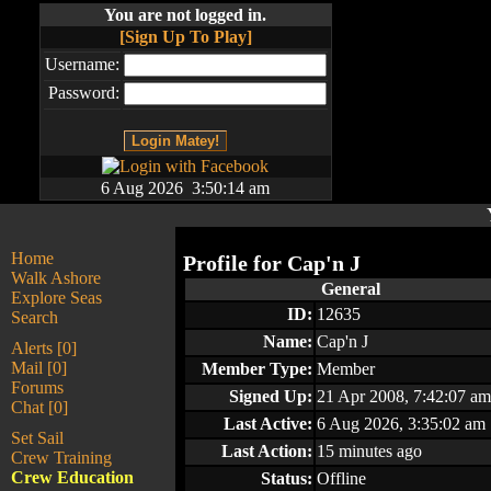
You are not logged in.
[Sign Up To Play]
Username:
Password:
6 Aug 2026 3:50:14 am
Home
Profile for
Cap'n J
Walk Ashore
General
Explore Seas
ID:
12635
Search
Name:
Cap'n J
Alerts [0]
Mail [0]
Member Type:
Member
Forums
Signed Up:
21 Apr 2008, 7:42:07 am
Chat [0]
Last Active:
6 Aug 2026, 3:35:02 am
Set Sail
Last Action:
15 minutes ago
Crew Training
Crew Education
Status:
Offline