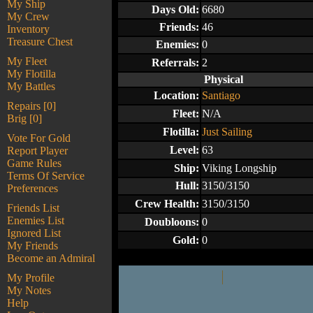
My Ship
Days Old:
6680
My Crew
Friends:
46
Inventory
Treasure Chest
Enemies:
0
My Fleet
Referrals:
2
My Flotilla
Physical
My Battles
Location:
Santiago
Repairs [0]
Fleet:
N/A
Brig [0]
Flotilla:
Just Sailing
Vote For Gold
Level:
63
Report Player
Game Rules
Ship:
Viking Longship
Terms Of Service
Hull:
3150/3150
Preferences
Crew Health:
3150/3150
Friends List
Enemies List
Doubloons:
0
Ignored List
Gold:
0
My Friends
Become an Admiral
My Profile
My Notes
Help