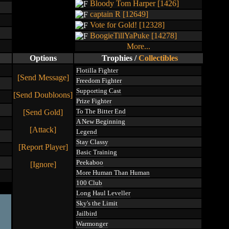
Bloody Tom Harper [1426]
captain R [12649]
Vote for Gold! [12328]
BoogieTillYaPuke [14278]
More...
Options
Trophies
/
Collectibles
Flotilla Fighter
[Send Message]
Freedom Fighter
Supporting Cast
[Send Doubloons]
Prize Fighter
To The Bitter End
[Send Gold]
A New Beginning
[Attack]
Legend
Stay Classy
[Report Player]
Basic Training
Peekaboo
[Ignore]
More Human Than Human
100 Club
Long Haul Leveller
Sky's the Limit
Jailbird
Warmonger