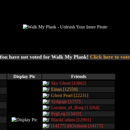
You have not voted for Walk My Plank!
Click here to vote
Display Pic
Friends
Sky Ghost [43862]
Eman [12559]
Ghost Pearl [22231]
Sydgage [1737]
Locutus_of_Borg [13264]
PegLeg [13410]
BlackCutlass [12901]
[14177] dJt3xtbook [14177]