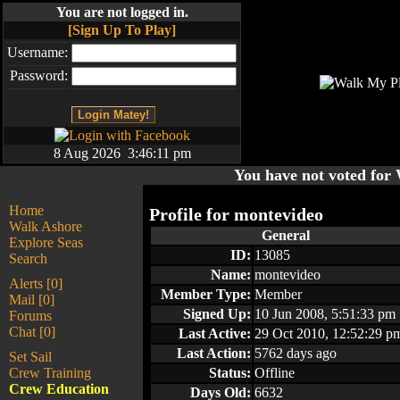
You are not logged in.
[Sign Up To Play]
Username:
Password:
8 Aug 2026 3:46:11 pm
You have not voted fo
Home
Profile for
montevideo
Walk Ashore
General
Explore Seas
ID:
13085
Search
Name:
montevideo
Alerts [0]
Member Type:
Member
Mail [0]
Signed Up:
10 Jun 2008, 5:51:33 pm
Forums
Chat [0]
Last Active:
29 Oct 2010, 12:52:29 p
Last Action:
5762 days ago
Set Sail
Crew Training
Status:
Offline
Crew Education
Days Old:
6632