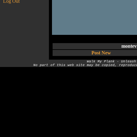
Log Out
montev
Post New
Walk My Plank - Unleash
No part of this web site may be copied, reproduc