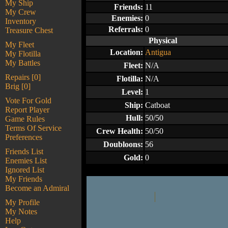
My Ship
Friends:
11
My Crew
Enemies:
0
Inventory
Referrals:
0
Treasure Chest
Physical
My Fleet
Location:
Antigua
My Flotilla
My Battles
Fleet:
N/A
Repairs [0]
Flotilla:
N/A
Brig [0]
Level:
1
Vote For Gold
Ship:
Catboat
Report Player
Hull:
50/50
Game Rules
Terms Of Service
Crew Health:
50/50
Preferences
Doubloons:
56
Friends List
Gold:
0
Enemies List
Ignored List
My Friends
Become an Admiral
My Profile
My Notes
Help